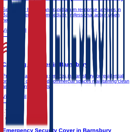
Secure key holding and rapid alarm response services in
Barnsbury ensuring immediate professional action when
needed.
View Detail
Cleaning Services in Barnsbury
Professional cleaning services in Barnsbury for residential
properties, offices, and commercial spaces maintaining clean
and safe environments.
View Detail
Emergency Security Cover in Barnsbury