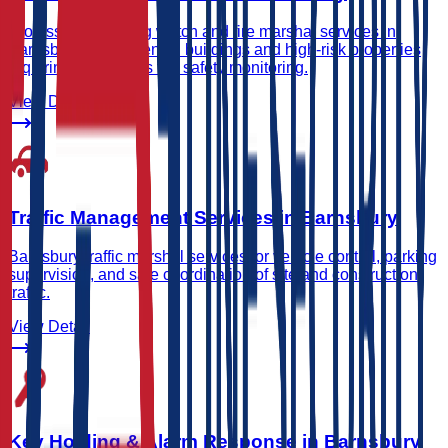
Professional waking watch and fire marshal services in
Barnsbury for residential buildings and high-risk properties
requiring continuous fire safety monitoring.
View Detail
Traffic Management Services in Barnsbury
Barnsbury traffic marshal services for vehicle control, parking
supervision, and safe coordination of site and construction
traffic.
View Detail
Key Holding & Alarm Response in Barnsbury