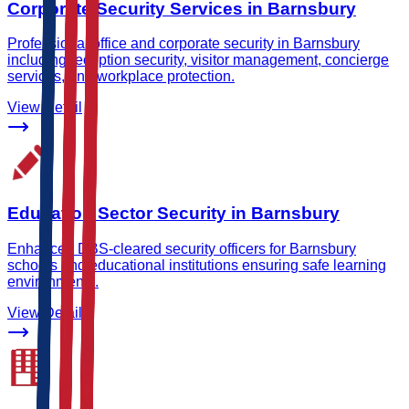
Corporate Security Services in Barnsbury
Professional office and corporate security in Barnsbury
including reception security, visitor management, concierge
services, and workplace protection.
View Detail
Education Sector Security in Barnsbury
Enhanced DBS-cleared security officers for Barnsbury
schools and educational institutions ensuring safe learning
environments.
View Detail