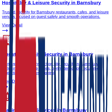
Hospitality & Leisure Security in Barnsbury
Trusted security for Barnsbury restaurants, cafes, and leisure
venues focused on guest safety and smooth operations.
View Detail
Construction Site Security in Barnsbury
Comprehensive construction site security in Barnsbury
including gatehouse duties, perimeter patrols, equipment
protection, and access control.
View Detail
Waking Watch Services in Barnsbury