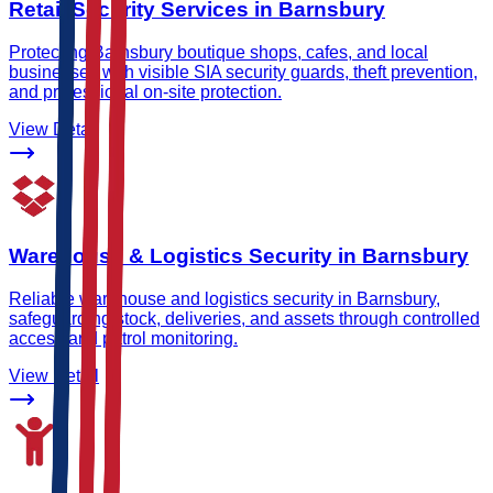
Retail Security Services in Barnsbury
Protecting Barnsbury boutique shops, cafes, and local
businesses with visible SIA security guards, theft prevention,
and professional on-site protection.
View Detail
Warehouse & Logistics Security in Barnsbury
Reliable warehouse and logistics security in Barnsbury,
safeguarding stock, deliveries, and assets through controlled
access and patrol monitoring.
View Detail