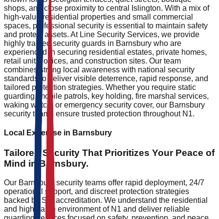
shops, and close proximity to central Islington. With a mix of
high-value residential properties and small commercial
spaces, professional security is essential to maintain safety
and protect assets. At Line Security Services, we provide
highly trained security guards in Barnsbury who are
experienced in securing residential estates, private homes,
retail units, offices, and construction sites. Our team
combines strong local awareness with national security
standards to deliver visible deterrence, rapid response, and
tailored protection strategies. Whether you require static
guarding, mobile patrols, key holding, fire marshal services,
waking watch, or emergency security cover, our Barnsbury
security teams ensure trusted protection throughout N1.
Local Expertise in
Barnsbury
Tailored Security That
Prioritizes
Your Peace of
Mind in
Barnsbury
.
Our Barnsbury security teams offer rapid deployment, 24/7
operational support, and discreet protection strategies
backed by SIA accreditation. We understand the residential
and high-value environment of N1 and deliver reliable
guarding services focused on safety, prevention, and peace