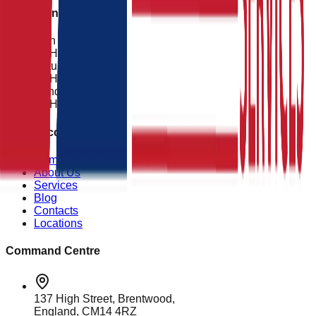
Operational Status
Mon - Fri
24 Hours
Saturday
24 Hours
Sunday
24 Hours
Quick Access
Home
About Us
Services
Blog
Contacts
Locations
Command Centre
137 High Street, Brentwood,
England, CM14 4RZ