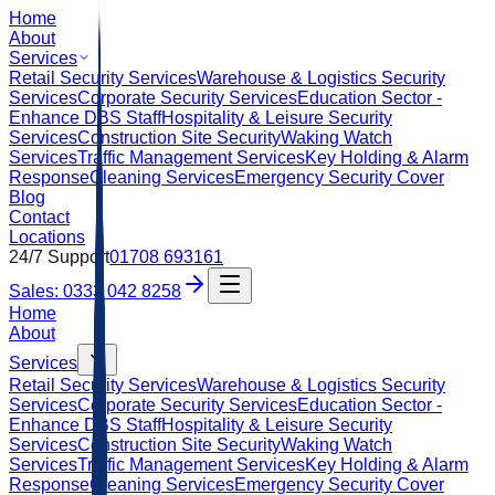
Home
About
Services
Retail Security Services
Warehouse & Logistics Security
Services
Corporate Security Services
Education Sector -
Enhance DBS Staff
Hospitality & Leisure Security
Services
Construction Site Security
Waking Watch
Services
Traffic Management Services
Key Holding & Alarm
Response
Cleaning Services
Emergency Security Cover
Blog
Contact
Locations
24/7 Support
01708 693161
Sales: 0333 042 8258
Home
About
Services
Retail Security Services
Warehouse & Logistics Security
Services
Corporate Security Services
Education Sector -
Enhance DBS Staff
Hospitality & Leisure Security
Services
Construction Site Security
Waking Watch
Services
Traffic Management Services
Key Holding & Alarm
Response
Cleaning Services
Emergency Security Cover