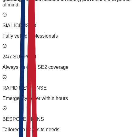
of mind.
SIA LICENSED
Fully vetted professionals
24/7 SUPPORT
Always on duty, SE2 coverage
RAPID RESPONSE
Emergency cover within hours
BESPOKE PLANS
Tailored to your site needs