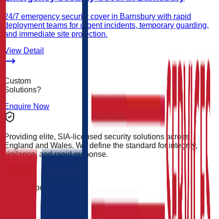
24/7 emergency security cover in Barnsbury with rapid
deployment teams for urgent incidents, temporary guarding,
and immediate site protection.
View Detail
Custom
Solutions?
Enquire Now
Providing elite, SIA-licensed security solutions across
England and Wales. We define the standard for integrity,
vigilance, and rapid response.
24/7 Support