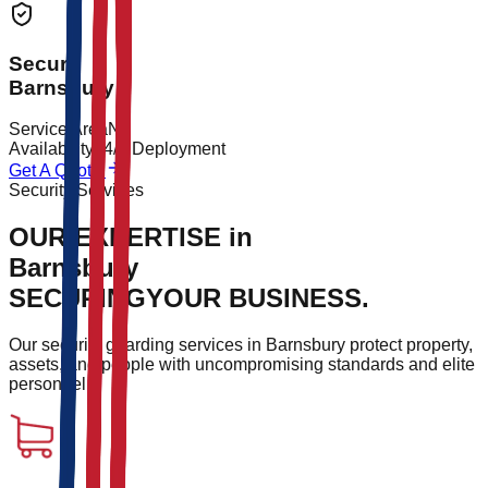
Secure
Barnsbury
Service Area
N1
Availability
24/7 Deployment
Get A Quote
Security Services
OUR EXPERTISE in
Barnsbury
SECURING
YOUR BUSINESS.
Our security guarding services in
Barnsbury
protect property,
assets, and people with uncompromising standards and elite
personnel.