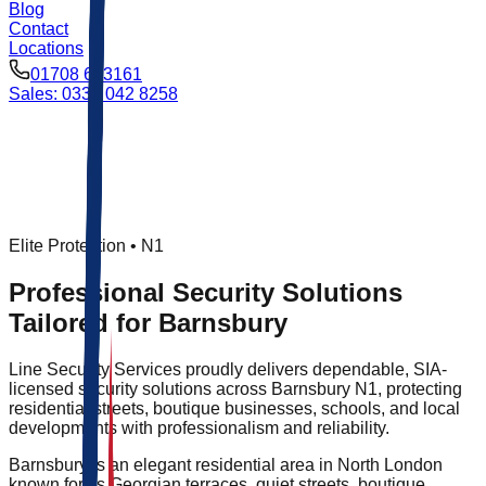
Blog
Contact
Locations
01708 693161
Sales: 0333 042 8258
Elite Protection •
N1
Professional Security Solutions
Tailored for Barnsbury
Line Security Services proudly delivers dependable, SIA-
licensed security solutions across Barnsbury N1, protecting
residential streets, boutique businesses, schools, and local
developments with professionalism and reliability.
Barnsbury is an elegant residential area in North London
known for its Georgian terraces, quiet streets, boutique