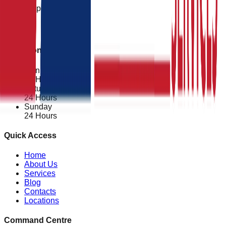
24/7 Support
Operational Status
Mon - Fri
24 Hours
Saturday
24 Hours
Sunday
24 Hours
Quick Access
Home
About Us
Services
Blog
Contacts
Locations
Command Centre