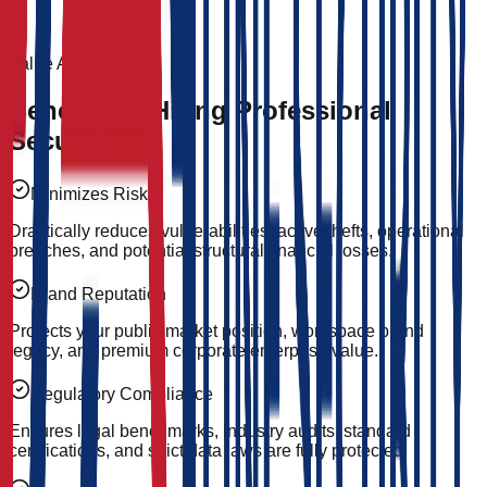
Value Architecture
Benefits of Hiring Professional
Security
Minimizes Risks
Drastically reduces vulnerabilities, active thefts, operational
breaches, and potential structural financial losses.
Brand Reputation
Protects your public market position, workspace brand
legacy, and premium corporate enterprise value.
Regulatory Compliance
Ensures legal benchmarks, industry audits, standard
certifications, and strict data laws are fully protected.