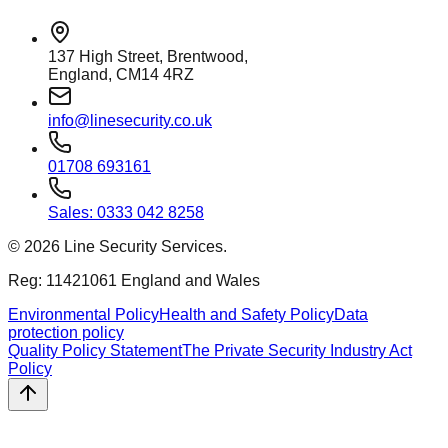
137 High Street, Brentwood,
England, CM14 4RZ
info@linesecurity.co.uk
01708 693161
Sales: 0333 042 8258
©
2026
Line Security Services.
Reg: 11421061 England and Wales
Environmental Policy
Health and Safety Policy
Data
protection policy
Quality Policy Statement
The Private Security Industry Act
Policy