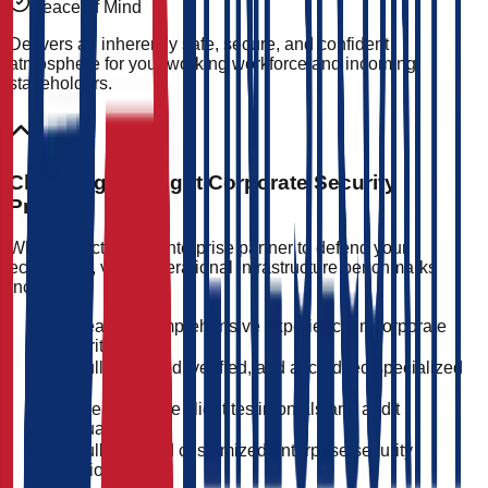
Peace of Mind
Delivers an inherently safe, secure, and confident
atmosphere for your working workforce and incoming
stakeholders.
Choosing the Right Corporate Security
Provider
When selecting an enterprise partner to defend your
ecosystem, verify operational infrastructure benchmarks
including:
Years of comprehensive experience in corporate
security
Fully licensed, verified, and accredited specialized
staff
Clear positive client testimonials and audit
evaluations
Fully tailored customized enterprise security
solutions