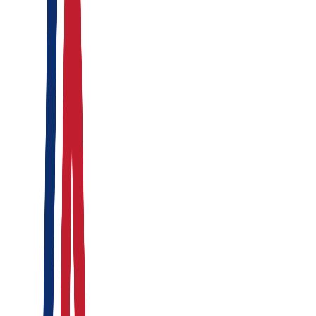
Active Threat Prevention
Integrated deployment matrix tracking physical assets,
executive travel logs, and endpoint infrastructure anomalies.