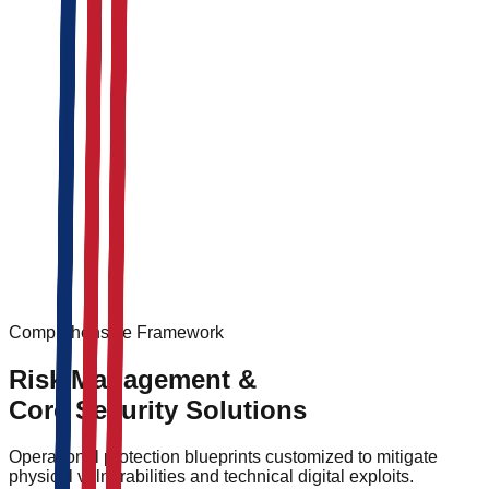
On-site security personnel
Guard patrols and monitoring
Access control systems
Integrated
retail security solutions
for mixed-use
corporate facilities
Personal bodyguards
Secure transportation
Threat assessment and intelligence
Comprehensive Framework
Risk Management &
Core Security Solutions
Operational protection blueprints customized to mitigate
physical vulnerabilities and technical digital exploits.