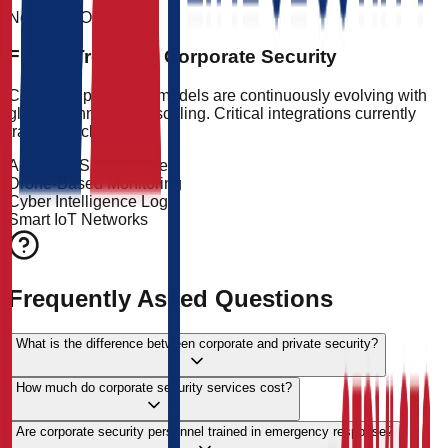
Next-Gen Outlook
Future Trends in Corporate Security
Corporate protection models are continuously evolving with
global technological scaling. Critical integrations currently
tracking include:
AI-Driven Surveillance
Drone-Based Monitoring
Cyber Intelligence Logs
Smart IoT Networks
Frequently Asked Questions
What is the difference between corporate and private security?
How much do corporate security services cost?
Are corporate security personnel trained in emergency response?