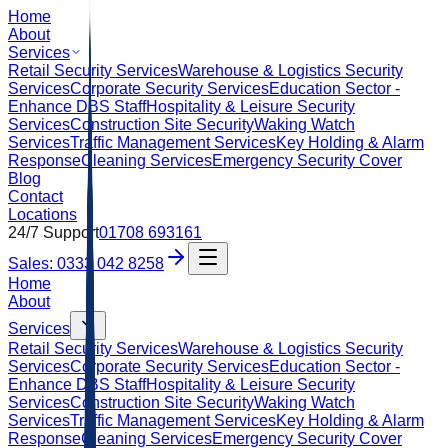
Home
About
Services
Retail Security Services
Warehouse & Logistics Security
Services
Corporate Security Services
Education Sector -
Enhance DBS Staff
Hospitality & Leisure Security
Services
Construction Site Security
Waking Watch
Services
Traffic Management Services
Key Holding & Alarm
Response
Cleaning Services
Emergency Security Cover
Blog
Contact
Locations
24/7 Support
01708 693161
Sales: 0333 042 8258
Home
About
Services
Retail Security Services
Warehouse & Logistics Security
Services
Corporate Security Services
Education Sector -
Enhance DBS Staff
Hospitality & Leisure Security
Services
Construction Site Security
Waking Watch
Services
Traffic Management Services
Key Holding & Alarm
Response
Cleaning Services
Emergency Security Cover