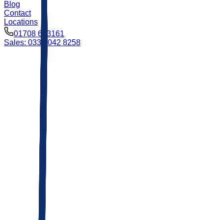
Blog
Contact
Locations
01708 693161
Sales: 0333 042 8258