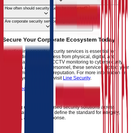
How often should security audits be conducted?
Are corporate security services legally compliant?
Secure Your Corporate Ecosystem Today
Investing in corporate security services is essential for
safeguarding your business from physical, digital, and
operational risks. From CCTV monitoring to cybersecurity
measures and trained personnel, these services protect your
assets, employees, and reputation. For more information on
securing your business, visit
Line Security
.
Get Started
Providing elite, SIA-licensed security solutions across
England and Wales. We define the standard for integrity,
vigilance, and rapid response.